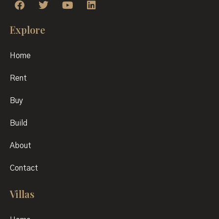
Explore
Home
Rent
Buy
Build
About
Contact
Villas