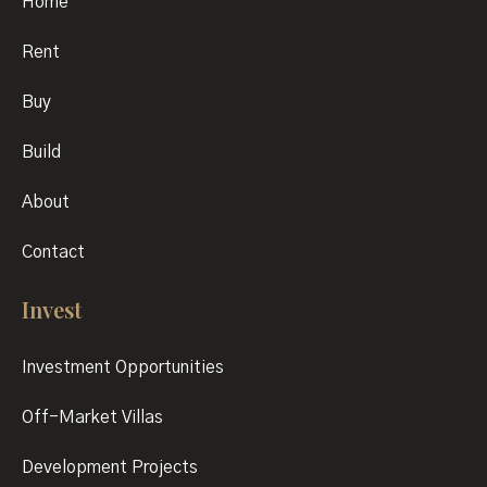
Home
Rent
Buy
Build
About
Contact
Invest
Investment Opportunities
Off-Market Villas
Development Projects