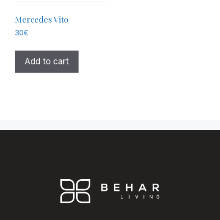
Mercedes Vito
30
€
Add to cart