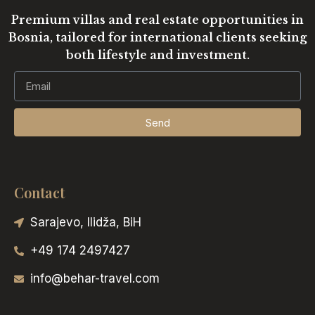
Premium villas and real estate opportunities in
Bosnia, tailored for international clients seeking
both lifestyle and investment.
Send
Contact
Sarajevo, Ilidža, BiH
+49 174 2497427
info@behar-travel.com