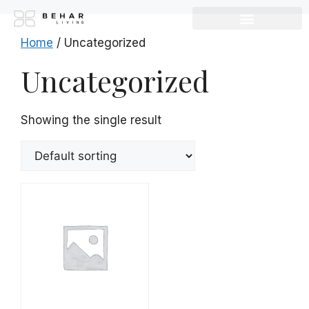
Home
/ Uncategorized
Uncategorized
Showing the single result